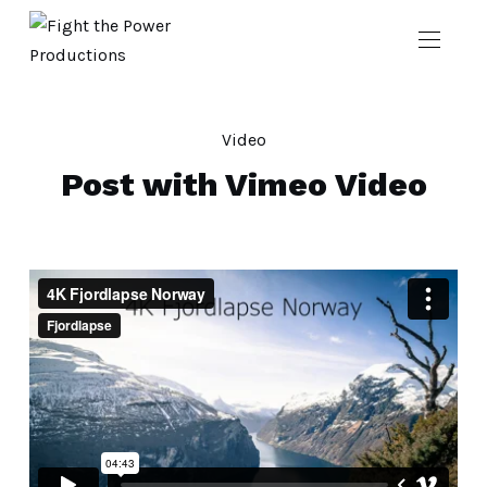
Video
Post with Vimeo Video