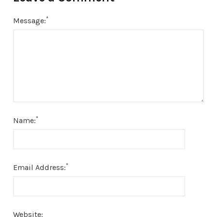
*
Message:
*
Name:
*
Email Address:
Website: