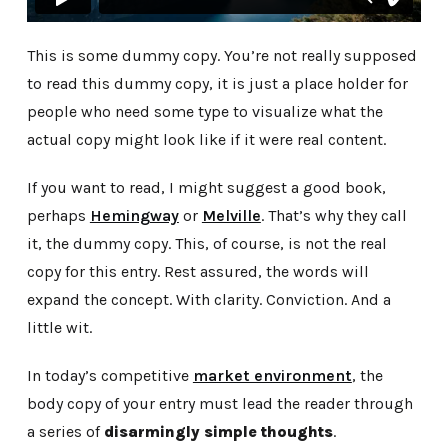
This is some dummy copy. You’re not really supposed
to read this dummy copy, it is just a place holder for
people who need some type to visualize what the
actual copy might look like if it were real content.
If you want to read, I might suggest a good book,
perhaps
Hemingway
or
Melville
. That’s why they call
it, the dummy copy. This, of course, is not the real
copy for this entry. Rest assured, the words will
expand the concept. With clarity. Conviction. And a
little wit.
In today’s competitive
market environment
, the
body copy of your entry must lead the reader through
a series of
disarmingly simple thoughts
.