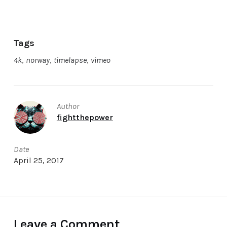
Tags
4k
,
norway
,
timelapse
,
vimeo
Author
fightthepower
Date
April 25, 2017
Leave a Comment