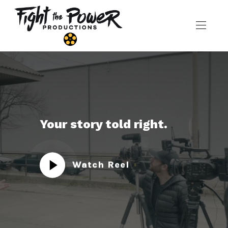
Your story told right.
Watch Reel