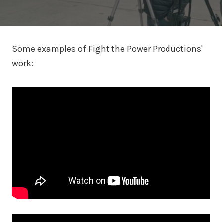
Some examples of Fight the Power Productions'
work: